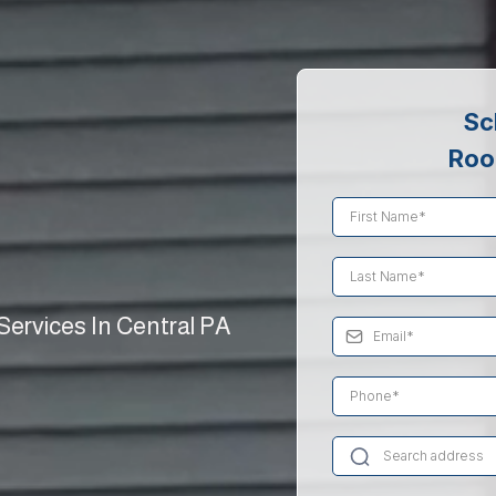
Sc
Roo
ervices In Central PA
ing and
s for