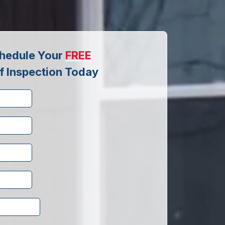
hedule Your
FREE
f Inspection Today