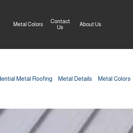
Contact
Metal Colors
About Us
Us
ential Metal Roofing
Metal Details
Metal Colors