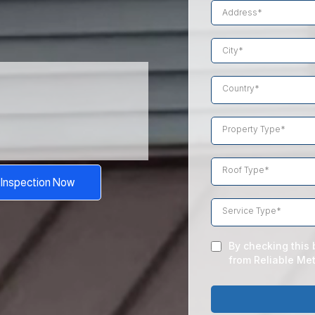
tors
Country*
Property Type*
d
Roof Type*
 Inspection Now
Service Type*
By checking this 
from Reliable Met