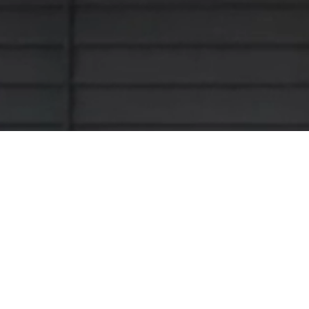
Looking for a partner to complete a ro
have you covered either way! We supply
partner or metal as a contractor, you’r