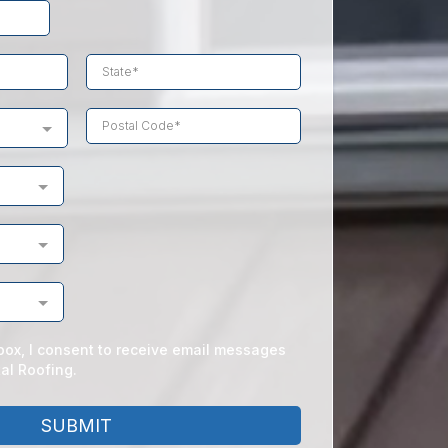
box, I consent to receive email messages
al Roofing.
SUBMIT