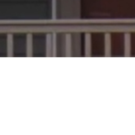
oofing supplies of your own? Well, we
nia! If you are in need of a roofing
-free way to get the materials or work