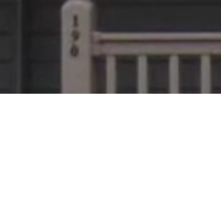
of for you? Or do you simply need some metal r
 and work with contractors throughout Pennsylva
e in the right place! We provide an easy, hassle