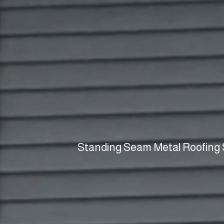
Standing Seam Metal Roofing S
Metal Roof
Supplie