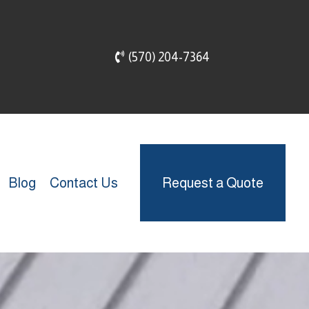
(570) 204-7364
Blog
Contact Us
Request a Quote