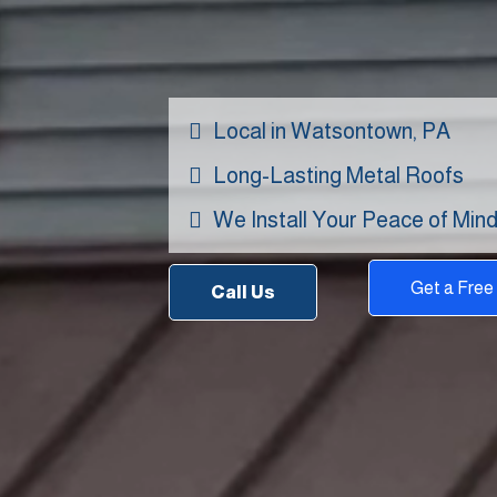
Contrac
Local in Watsontown, PA
Long-Lasting Metal Roofs
We Install Your Peace of Min
Get a Free
Call Us