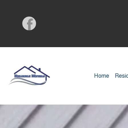
Home
Resid