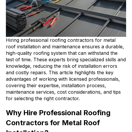
Hiring professional roofing contractors for metal
roof installation and maintenance ensures a durable,
high-quality roofing system that can withstand the
test of time. These experts bring specialized skills and
knowledge, reducing the risk of installation errors
and costly repairs. This article highlights the key
advantages of working with licensed professionals,
covering their expertise, installation process,
maintenance services, cost considerations, and tips
for selecting the right contractor.
Why Hire Professional Roofing
Contractors for Metal Roof