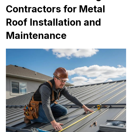
Contractors for Metal
Roof Installation and
Maintenance