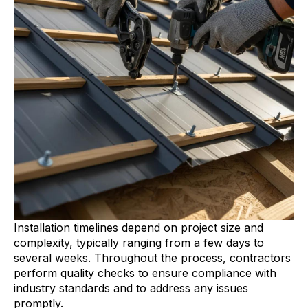
Installation timelines depend on project size and
complexity, typically ranging from a few days to
several weeks. Throughout the process, contractors
perform quality checks to ensure compliance with
industry standards and to address any issues
promptly.