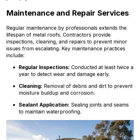
Maintenance and Repair Services
Regular maintenance by professionals extends the
lifespan of metal roofs. Contractors provide
inspections, cleaning, and repairs to prevent minor
issues from escalating. Key maintenance practices
include:
Regular Inspections:
Conducted at least twice a
year to detect wear and damage early.
Cleaning:
Removal of debris and dirt to prevent
moisture buildup and corrosion.
Sealant Application:
Sealing joints and seams
to maintain waterproofing.