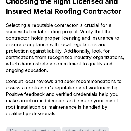
Choosing the Right Licensed and
Insured Metal Roofing Contractor
Selecting a reputable contractor is crucial for a
successful metal roofing project. Verify that the
contractor holds proper licensing and insurance to
ensure compliance with local regulations and
protection against liability. Additionally, look for
certifications from recognized industry organizations,
which demonstrate a commitment to quality and
ongoing education.
Consult local reviews and seek recommendations to
assess a contractor’s reputation and workmanship.
Positive feedback and verified credentials help you
make an informed decision and ensure your metal
roof installation or maintenance is handled by
qualified professionals.
35 year warranty metal roof
eak proof metal roofing