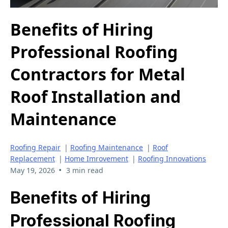
Benefits of Hiring
Professional Roofing
Contractors for Metal
Roof Installation and
Maintenance
Roofing Repair
|
Roofing Maintenance
|
Roof
Replacement
|
Home Imrovement
|
Roofing Innovations
•
May 19, 2026
3 min read
Benefits of Hiring
Professional Roofing