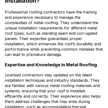
Installation?
Professional roofing contractors have the training
and experience necessary to manage the
complexities of metal roofing. They understand the
unique installation requirements for different metal
roof types, such as standing seam and corrugated
panels. Their expertise guarantees proper
installation, which enhances the roof’s durability and
performance while preventing common mistakes that
can lead to premature damage.
Expertise and Knowledge in Metal Roofing
Licensed contractors stay updated on the latest
installation techniques and industry standards. They
are familiar with various metal roofing materials and
systems, ensuring that your roof is installed
efficiently and correctly. Their experience also helps
them address challenges that may arise during
installation, such as accommodating thermal