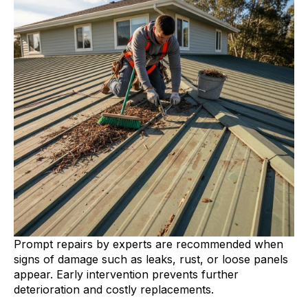
Prompt repairs by experts are recommended when
signs of damage such as leaks, rust, or loose panels
appear. Early intervention prevents further
deterioration and costly replacements.