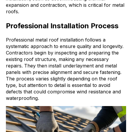
expansion and contraction, which is critical for metal
roofs.
Professional Installation Process
Professional metal roof installation follows a
systematic approach to ensure quality and longevity.
Contractors begin by inspecting and preparing the
existing roof structure, making any necessary
repairs. They then install underlayment and metal
panels with precise alignment and secure fastening.
The process varies slightly depending on the roof
type, but attention to detail is essential to avoid
defects that could compromise wind resistance and
waterproofing.