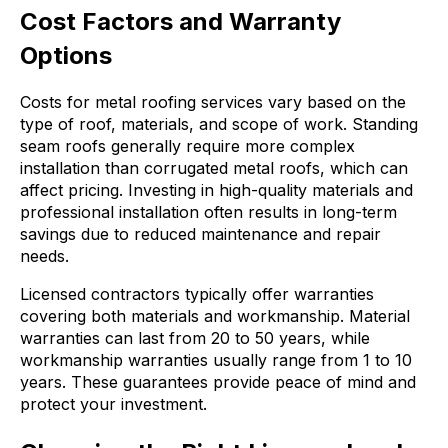
Cost Factors and Warranty
Options
Costs for metal roofing services vary based on the
type of roof, materials, and scope of work. Standing
seam roofs generally require more complex
installation than corrugated metal roofs, which can
affect pricing. Investing in high-quality materials and
professional installation often results in long-term
savings due to reduced maintenance and repair
needs.
Licensed contractors typically offer warranties
covering both materials and workmanship. Material
warranties can last from 20 to 50 years, while
workmanship warranties usually range from 1 to 10
years. These guarantees provide peace of mind and
protect your investment.