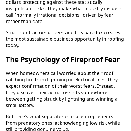
dollars protecting against these statistically
insignificant risks. They make what industry insiders
call "normally irrational decisions" driven by fear
rather than data.
Smart contractors understand this paradox creates
the most sustainable business opportunity in roofing
today.
The Psychology of Fireproof Fear
When homeowners call worried about their roof
catching fire from lightning or electrical lines, they
expect confirmation of their worst fears. Instead,
they discover their actual risk sits somewhere
between getting struck by lightning and winning a
small lottery.
But here's what separates ethical entrepreneurs
from predatory ones: acknowledging low risk while
still providing genuine value.