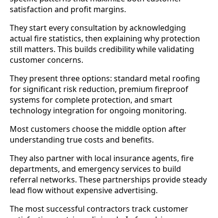
satisfaction and profit margins.
They start every consultation by acknowledging
actual fire statistics, then explaining why protection
still matters. This builds credibility while validating
customer concerns.
They present three options: standard metal roofing
for significant risk reduction, premium fireproof
systems for complete protection, and smart
technology integration for ongoing monitoring.
Most customers choose the middle option after
understanding true costs and benefits.
They also partner with local insurance agents, fire
departments, and emergency services to build
referral networks. These partnerships provide steady
lead flow without expensive advertising.
The most successful contractors track customer