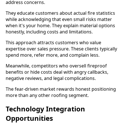
address concerns.
They educate customers about actual fire statistics
while acknowledging that even small risks matter
when it's your home. They explain material options
honestly, including costs and limitations.
This approach attracts customers who value
expertise over sales pressure. These clients typically
spend more, refer more, and complain less.
Meanwhile, competitors who oversell fireproof
benefits or hide costs deal with angry callbacks,
negative reviews, and legal complications.
The fear-driven market rewards honest positioning
more than any other roofing segment.
Technology Integration
Opportunities