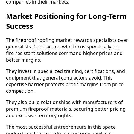
companies in their markets.
Market Positioning for Long-Term
Success
The fireproof roofing market rewards specialists over
generalists. Contractors who focus specifically on
fire-resistant solutions command higher prices and
better margins.
They invest in specialized training, certifications, and
equipment that general contractors avoid. This
expertise barrier protects profit margins from price
competition.
They also build relationships with manufacturers of
premium fireproof materials, securing better pricing
and exclusive territory rights.
The most successful entrepreneurs in this space
understand that fear-driven customers will pay