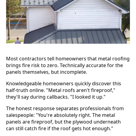
Most contractors tell homeowners that metal roofing
brings fire risk to zero. Technically accurate for the
panels themselves, but incomplete.
Knowledgeable homeowners quickly discover this
half-truth online. "Metal roofs aren't fireproof,"
they'll say during callbacks. "I looked it up."
The honest response separates professionals from
salespeople: "You're absolutely right. The metal
panels are fireproof, but the plywood underneath
can still catch fire if the roof gets hot enough."