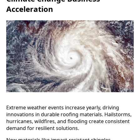
Acceleration
Extreme weather events increase yearly, driving
innovations in durable roofing materials. Hailstorms,
hurricanes, wildfires, and flooding create consistent
demand for resilient solutions.
New materials like impact-resistant shingles,