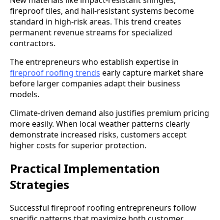
fireproof tiles, and hail-resistant systems become
standard in high-risk areas. This trend creates
permanent revenue streams for specialized
contractors.
The entrepreneurs who establish expertise in
fireproof roofing trends
early capture market share
before larger companies adapt their business
models.
Climate-driven demand also justifies premium pricing
more easily. When local weather patterns clearly
demonstrate increased risks, customers accept
higher costs for superior protection.
Practical Implementation
Strategies
Successful fireproof roofing entrepreneurs follow
specific patterns that maximize both customer