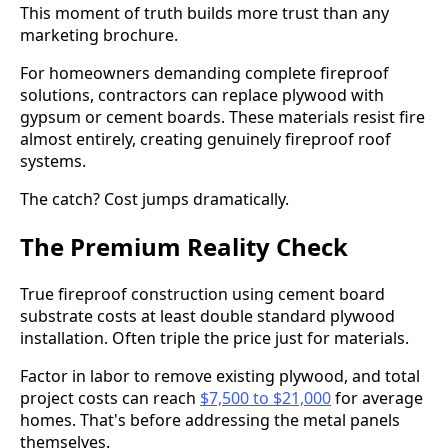
This moment of truth builds more trust than any
marketing brochure.
For homeowners demanding complete fireproof
solutions, contractors can replace plywood with
gypsum or cement boards. These materials resist fire
almost entirely, creating genuinely fireproof roof
systems.
The catch? Cost jumps dramatically.
The Premium Reality Check
True fireproof construction using cement board
substrate costs at least double standard plywood
installation. Often triple the price just for materials.
Factor in labor to remove existing plywood, and total
project costs can reach
$7,500 to $21,000
for average
homes. That's before addressing the metal panels
themselves.