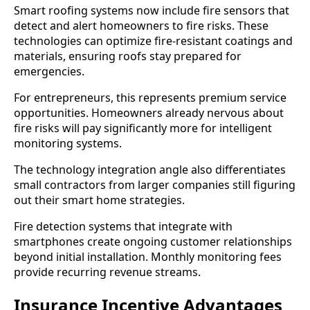
Smart roofing systems now include fire sensors that
detect and alert homeowners to fire risks. These
technologies can optimize fire-resistant coatings and
materials, ensuring roofs stay prepared for
emergencies.
For entrepreneurs, this represents premium service
opportunities. Homeowners already nervous about
fire risks will pay significantly more for intelligent
monitoring systems.
The technology integration angle also differentiates
small contractors from larger companies still figuring
out their smart home strategies.
Fire detection systems that integrate with
smartphones create ongoing customer relationships
beyond initial installation. Monthly monitoring fees
provide recurring revenue streams.
Insurance Incentive Advantages