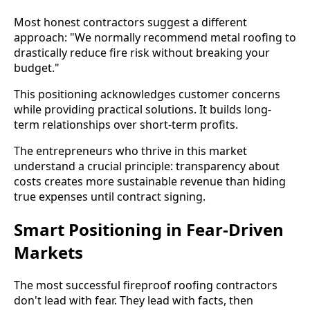
Most honest contractors suggest a different
approach: "We normally recommend metal roofing to
drastically reduce fire risk without breaking your
budget."
This positioning acknowledges customer concerns
while providing practical solutions. It builds long-
term relationships over short-term profits.
The entrepreneurs who thrive in this market
understand a crucial principle: transparency about
costs creates more sustainable revenue than hiding
true expenses until contract signing.
Smart Positioning in Fear-Driven
Markets
The most successful fireproof roofing contractors
don't lead with fear. They lead with facts, then