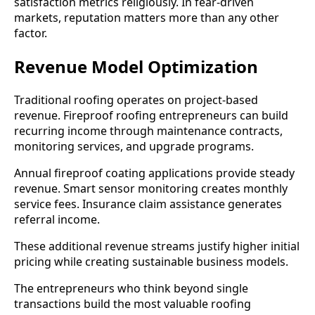
satisfaction metrics religiously. In fear-driven
markets, reputation matters more than any other
factor.
Revenue Model Optimization
Traditional roofing operates on project-based
revenue. Fireproof roofing entrepreneurs can build
recurring income through maintenance contracts,
monitoring services, and upgrade programs.
Annual fireproof coating applications provide steady
revenue. Smart sensor monitoring creates monthly
service fees. Insurance claim assistance generates
referral income.
These additional revenue streams justify higher initial
pricing while creating sustainable business models.
The entrepreneurs who think beyond single
transactions build the most valuable roofing