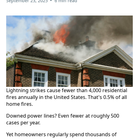
•
September 23, 2025
6 min read
Lightning strikes cause fewer than 4,000 residential
fires annually in the United States. That's 0.5% of all
home fires.
Downed power lines? Even fewer at roughly 500
cases per year.
Yet homeowners regularly spend thousands of