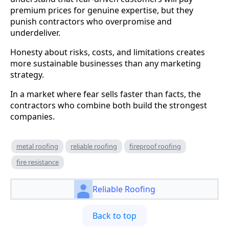
premium prices for genuine expertise, but they
punish contractors who overpromise and
underdeliver.
Honesty about risks, costs, and limitations creates
more sustainable businesses than any marketing
strategy.
In a market where fear sells faster than facts, the
contractors who combine both build the strongest
companies.
metal roofing
reliable roofing
fireproof roofing
fire resistance
Reliable Roofing
Back to top