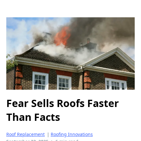
Fear Sells Roofs Faster
Than Facts
Roof Replacement
|
Roofing Innovations