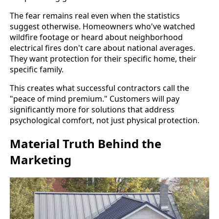
The fear remains real even when the statistics
suggest otherwise. Homeowners who've watched
wildfire footage or heard about neighborhood
electrical fires don't care about national averages.
They want protection for their specific home, their
specific family.
This creates what successful contractors call the
"peace of mind premium." Customers will pay
significantly more for solutions that address
psychological comfort, not just physical protection.
Material Truth Behind the
Marketing