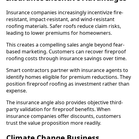
Insurance companies increasingly incentivize fire-
resistant, impact-resistant, and wind-resistant
roofing materials. Safer roofs reduce claim risks,
leading to lower premiums for homeowners.
This creates a compelling sales angle beyond fear-
based marketing. Customers can recover fireproof
roofing costs through insurance savings over time.
Smart contractors partner with insurance agents to
identify homes eligible for premium reductions. They
position fireproof roofing as investment rather than
expense.
The insurance angle also provides objective third-
party validation for fireproof benefits. When
insurance companies offer discounts, customers
trust the value proposition more readily.
Climate Change Business