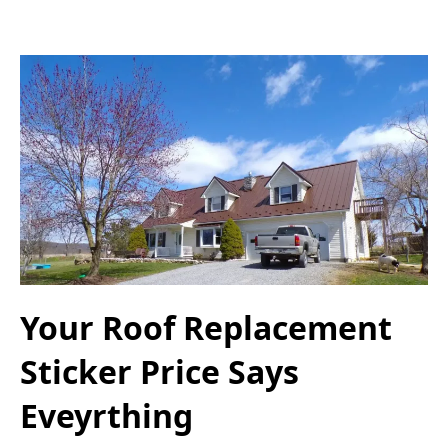
Your Roof Replacement
Sticker Price Says
Eveyrthing