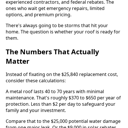
experienced contractors, and federal rebates. The
ones who wait get emergency repairs, limited
options, and premium pricing.
There's always going to be storms that hit your
home. The question is whether your roof is ready for
them.
The Numbers That Actually
Matter
Instead of fixating on the $25,840 replacement cost,
consider these calculations:
A metal roof lasts 40 to 70 years with minimal
maintenance. That's roughly $370 to $650 per year of
protection. Less than $2 per day to safeguard your
family and your investment.
Compare that to the $25,000 potential water damage
from one major leak. Or the $9,000 in solar rebates