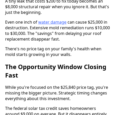
A tiny leak that costs $200 to fix today becomes an
$8,000 structural repair when you ignore it. But that's
just the beginning.
Even one inch of
water damage
can cause $25,000 in
destruction. Extensive mold remediation runs $10,000
to $30,000. The "savings" from delaying your roof
replacement disappear fast.
There's no price tag on your family's health when
mold starts growing in your walls.
The Opportunity Window Closing
Fast
While you're focused on the $25,840 price tag, you're
missing the bigger picture. Strategic timing changes
everything about this investment.
The federal solar tax credit saves homeowners
around $9,000 on average. But it disappears entirely