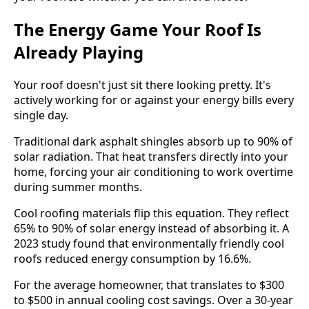
The Energy Game Your Roof Is
Already Playing
Your roof doesn't just sit there looking pretty. It's
actively working for or against your energy bills every
single day.
Traditional dark asphalt shingles absorb up to 90% of
solar radiation. That heat transfers directly into your
home, forcing your air conditioning to work overtime
during summer months.
Cool roofing materials flip this equation. They reflect
65% to 90% of solar energy instead of absorbing it. A
2023 study found that environmentally friendly cool
roofs reduced energy consumption by 16.6%.
For the average homeowner, that translates to $300
to $500 in annual cooling cost savings. Over a 30-year