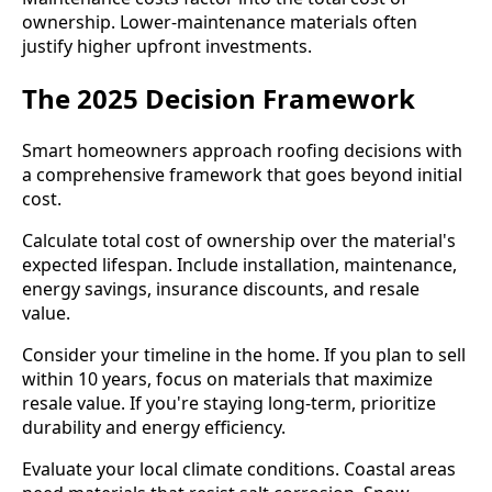
ownership. Lower-maintenance materials often
justify higher upfront investments.
The 2025 Decision Framework
Smart homeowners approach roofing decisions with
a comprehensive framework that goes beyond initial
cost.
Calculate total cost of ownership over the material's
expected lifespan. Include installation, maintenance,
energy savings, insurance discounts, and resale
value.
Consider your timeline in the home. If you plan to sell
within 10 years, focus on materials that maximize
resale value. If you're staying long-term, prioritize
durability and energy efficiency.
Evaluate your local climate conditions. Coastal areas