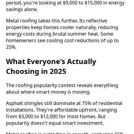
period, you're looking at $9,000 to $15,000 in energy
savings alone.
Metal roofing takes this further. Its reflective
properties keep homes cooler naturally, reducing
energy costs during brutal summer heat. Some
homeowners see cooling cost reductions of up to
25%.
What Everyone's Actually
Choosing in 2025
The roofing popularity contest reveals everything
about where smart money is moving.
Asphalt shingles still dominate at 75% of residential
installations. They're affordable upfront, ranging
from $3,000 to $12,000 for most homes. But
popularity doesn't equal smart investment.