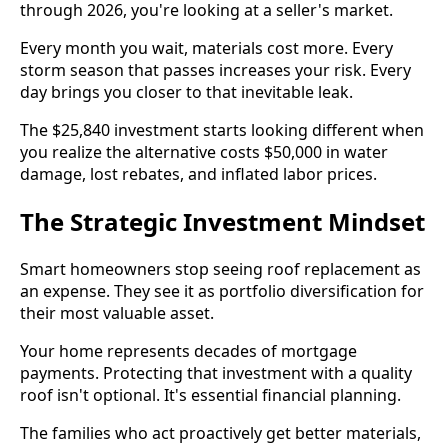
through 2026, you're looking at a seller's market.
Every month you wait, materials cost more. Every
storm season that passes increases your risk. Every
day brings you closer to that inevitable leak.
The $25,840 investment starts looking different when
you realize the alternative costs $50,000 in water
damage, lost rebates, and inflated labor prices.
The Strategic Investment Mindset
Smart homeowners stop seeing roof replacement as
an expense. They see it as portfolio diversification for
their most valuable asset.
Your home represents decades of mortgage
payments. Protecting that investment with a quality
roof isn't optional. It's essential financial planning.
The families who act proactively get better materials,