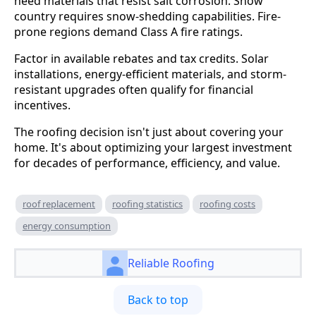
need materials that resist salt corrosion. Snow
country requires snow-shedding capabilities. Fire-
prone regions demand Class A fire ratings.
Factor in available rebates and tax credits. Solar
installations, energy-efficient materials, and storm-
resistant upgrades often qualify for financial
incentives.
The roofing decision isn't just about covering your
home. It's about optimizing your largest investment
for decades of performance, efficiency, and value.
roof replacement
roofing statistics
roofing costs
energy consumption
Reliable Roofing
Back to top