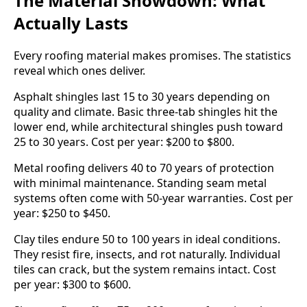
The Material Showdown: What
Actually Lasts
Every roofing material makes promises. The statistics
reveal which ones deliver.
Asphalt shingles last 15 to 30 years depending on
quality and climate. Basic three-tab shingles hit the
lower end, while architectural shingles push toward
25 to 30 years. Cost per year: $200 to $800.
Metal roofing delivers 40 to 70 years of protection
with minimal maintenance. Standing seam metal
systems often come with 50-year warranties. Cost per
year: $250 to $450.
Clay tiles endure 50 to 100 years in ideal conditions.
They resist fire, insects, and rot naturally. Individual
tiles can crack, but the system remains intact. Cost
per year: $300 to $600.