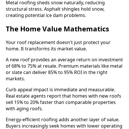
Metal roofing sheds snow naturally, reducing
structural stress. Asphalt shingles hold snow,
creating potential ice dam problems.
The Home Value Mathematics
Your roof replacement doesn't just protect your
home. It transforms its market value.
A new roof provides an average return on investment
of 68% to 75% at resale. Premium materials like metal
or slate can deliver 85% to 95% ROI in the right
markets.
Curb appeal impact is immediate and measurable.
Real estate agents report that homes with new roofs
sell 15% to 20% faster than comparable properties
with aging roofs.
Energy-efficient roofing adds another layer of value.
Buyers increasingly seek homes with lower operating