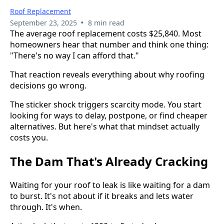
Roof Replacement
•
September 23, 2025
8 min read
The average roof replacement costs $25,840. Most
homeowners hear that number and think one thing:
"There's no way I can afford that."
That reaction reveals everything about why roofing
decisions go wrong.
The sticker shock triggers scarcity mode. You start
looking for ways to delay, postpone, or find cheaper
alternatives. But here's what that mindset actually
costs you.
The Dam That's Already Cracking
Waiting for your roof to leak is like waiting for a dam
to burst. It's not about if it breaks and lets water
through. It's when.