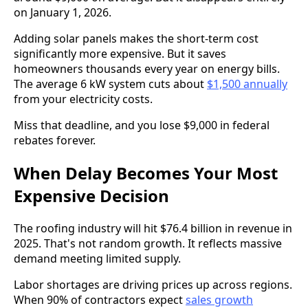
on January 1, 2026.
Adding solar panels makes the short-term cost
significantly more expensive. But it saves
homeowners thousands every year on energy bills.
The average 6 kW system cuts about
$1,500 annually
from your electricity costs.
Miss that deadline, and you lose $9,000 in federal
rebates forever.
When Delay Becomes Your Most
Expensive Decision
The roofing industry will hit $76.4 billion in revenue in
2025. That's not random growth. It reflects massive
demand meeting limited supply.
Labor shortages are driving prices up across regions.
When 90% of contractors expect
sales growth