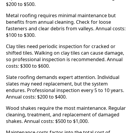
$200 to $500.
Metal roofing requires minimal maintenance but
benefits from annual cleaning. Check for loose
fasteners and clear debris from valleys. Annual costs:
$100 to $300.
Clay tiles need periodic inspection for cracked or
shifted tiles. Walking on clay tiles can cause damage,
so professional inspection is recommended. Annual
costs: $300 to $600.
Slate roofing demands expert attention. Individual
slates may need replacement, but the system
endures. Professional inspection every 5 to 10 years.
Annual costs: $200 to $400.
Wood shakes require the most maintenance. Regular
cleaning, treatment, and replacement of damaged
shakes. Annual costs: $500 to $1,000.
Maintenance costs factor into the total cost of