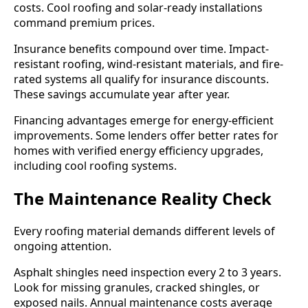
costs. Cool roofing and solar-ready installations
command premium prices.
Insurance benefits compound over time. Impact-
resistant roofing, wind-resistant materials, and fire-
rated systems all qualify for insurance discounts.
These savings accumulate year after year.
Financing advantages emerge for energy-efficient
improvements. Some lenders offer better rates for
homes with verified energy efficiency upgrades,
including cool roofing systems.
The Maintenance Reality Check
Every roofing material demands different levels of
ongoing attention.
Asphalt shingles need inspection every 2 to 3 years.
Look for missing granules, cracked shingles, or
exposed nails. Annual maintenance costs average