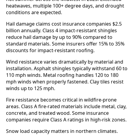
heatwaves, multiple 100+ degree days, and drought
conditions are expected.
Hail damage claims cost insurance companies $2.5
billion annually. Class 4 impact-resistant shingles
reduce hail damage by up to 90% compared to
standard materials. Some insurers offer 15% to 35%
discounts for impact-resistant roofing.
Wind resistance varies dramatically by material and
installation. Asphalt shingles typically withstand 60 to
110 mph winds. Metal roofing handles 120 to 180
mph winds when properly fastened. Clay tiles resist
winds up to 125 mph.
Fire resistance becomes critical in wildfire-prone
areas. Class A fire-rated materials include metal, clay,
concrete, and treated wood. Some insurance
companies require Class A ratings in high-risk zones.
Snow load capacity matters in northern climates.