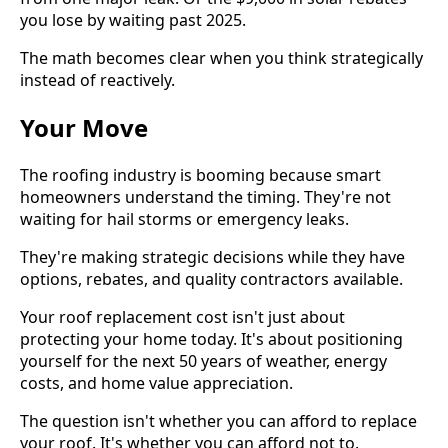
you lose by waiting past 2025.
The math becomes clear when you think strategically
instead of reactively.
Your Move
The roofing industry is booming because smart
homeowners understand the timing. They're not
waiting for hail storms or emergency leaks.
They're making strategic decisions while they have
options, rebates, and quality contractors available.
Your roof replacement cost isn't just about
protecting your home today. It's about positioning
yourself for the next 50 years of weather, energy
costs, and home value appreciation.
The question isn't whether you can afford to replace
your roof. It's whether you can afford not to.