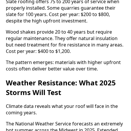
Slate roofing offers 75 to 200 years of service when
properly installed. Some quarries guarantee their
slate for 100 years. Cost per year: $200 to $800,
despite the high upfront investment.
Wood shakes provide 20 to 40 years but require
regular maintenance. They offer natural insulation
but need treatment for fire resistance in many areas.
Cost per year: $400 to $1,200.
The pattern emerges: materials with higher upfront
costs often deliver better value over time.
Weather Resistance: What 2025
Storms Will Test
Climate data reveals what your roof will face in the
coming years.
The National Weather Service forecasts an extremely
hot summer across the Midwest in 2025. Extended