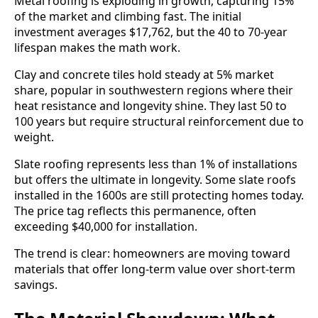
Metal roofing is exploding in growth, capturing 15%
of the market and climbing fast. The initial
investment averages $17,762, but the 40 to 70-year
lifespan makes the math work.
Clay and concrete tiles hold steady at 5% market
share, popular in southwestern regions where their
heat resistance and longevity shine. They last 50 to
100 years but require structural reinforcement due to
weight.
Slate roofing represents less than 1% of installations
but offers the ultimate in longevity. Some slate roofs
installed in the 1600s are still protecting homes today.
The price tag reflects this permanence, often
exceeding $40,000 for installation.
The trend is clear: homeowners are moving toward
materials that offer long-term value over short-term
savings.